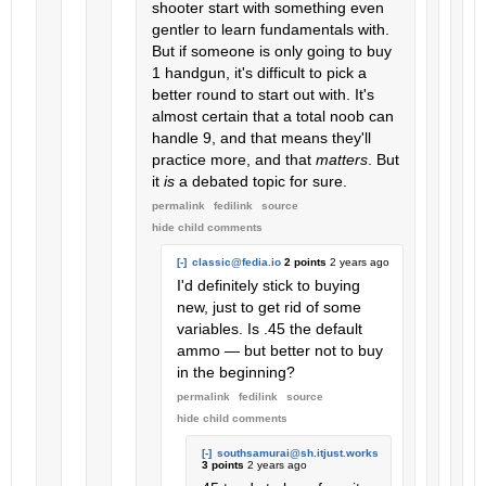
shooter start with something even
gentler to learn fundamentals with.
But if someone is only going to buy
1 handgun, it's difficult to pick a
better round to start out with. It's
almost certain that a total noob can
handle 9, and that means they'll
practice more, and that
matters
. But
it
is
a debated topic for sure.
permalink
fedilink
source
hide
child comments
[-]
classic@fedia.io
2 points
2 years ago
I'd definitely stick to buying
new, just to get rid of some
variables. Is .45 the default
ammo — but better not to buy
in the beginning?
permalink
fedilink
source
hide
child comments
[-]
southsamurai@sh.itjust.works
3 points
2 years ago