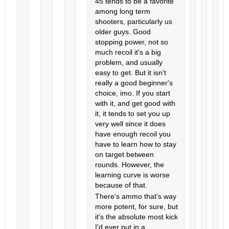
45 tends to be a favorite
among long term
shooters, particularly us
older guys. Good
stopping power, not so
much recoil it's a big
problem, and usually
easy to get. But it isn't
really a good beginner's
choice, imo. If you start
with it, and get good with
it, it tends to set you up
very well since it does
have enough recoil you
have to learn how to stay
on target between
rounds. However, the
learning curve is worse
because of that.
There's ammo that's way
more potent, for sure, but
it's the absolute most kick
I'd ever put in a