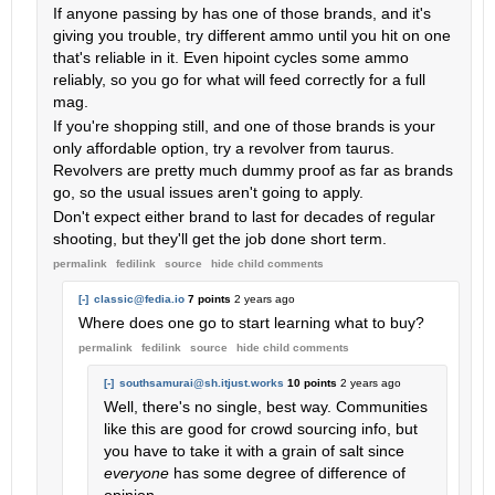
If anyone passing by has one of those brands, and it's
giving you trouble, try different ammo until you hit on one
that's reliable in it. Even hipoint cycles some ammo
reliably, so you go for what will feed correctly for a full
mag.
If you're shopping still, and one of those brands is your
only affordable option, try a revolver from taurus.
Revolvers are pretty much dummy proof as far as brands
go, so the usual issues aren't going to apply.
Don't expect either brand to last for decades of regular
shooting, but they'll get the job done short term.
permalink
fedilink
source
hide
child comments
[-]
classic@fedia.io
7 points
2 years ago
Where does one go to start learning what to buy?
permalink
fedilink
source
hide
child comments
[-]
southsamurai@sh.itjust.works
10 points
2 years ago
Well, there's no single, best way. Communities
like this are good for crowd sourcing info, but
you have to take it with a grain of salt since
everyone
has some degree of difference of