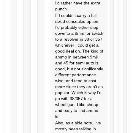
I'd rather have the extra
punch.
If I couldn't carry a full
sized concealed option,
I'd probably either step
down to a 9mm, or switch
to a revolver in 38 or 357,
whichever I could get a
good deal on. The kind of
ammo in between 9mil
and 45 for semi auto is
good, but not significantly
different performance
wise, and tend to cost
more since they aren't as
popular. Which is why I'd
go with 38/357 for a
wheel gun. I like cheap
and easy to find ammo
lol.
Also, as a side note, I've
mostly been talking in