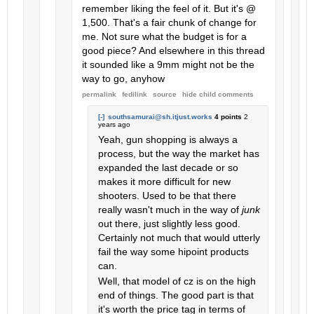
remember liking the feel of it. But it's @
1,500. That's a fair chunk of change for
me. Not sure what the budget is for a
good piece? And elsewhere in this thread
it sounded like a 9mm might not be the
way to go, anyhow
permalink
fedilink
source
hide
child comments
[-]
southsamurai@sh.itjust.works
4 points
2
years ago
Yeah, gun shopping is always a
process, but the way the market has
expanded the last decade or so
makes it more difficult for new
shooters. Used to be that there
really wasn't much in the way of
junk
out there, just slightly less good.
Certainly not much that would utterly
fail the way some hipoint products
can.
Well, that model of cz is on the high
end of things. The good part is that
it's worth the price tag in terms of