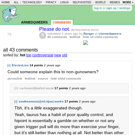
HOME
-
ALL
|
TECHNOLOGY
-
PIRACY
-
LINUX
-
SELFHOSTED
-
WORLD
-
MEMES
-
MORE »
ASKLE
log in
or
sign up
|
settings
armedqweers
comments
Please do not.
(lemmy.blahaj.zone)
submitted
2 years ago
by
Ranger
to
c/armedqweers
76
40 comments
fedilink
hide all child comments
all 43 comments
sorted by:
hot
top
controversial
new
old
[-]
ElectroLisa
14 points
2 years ago
Could someone explain this to non-gunowners?
permalink
fedilink
source
hide
child comments
[+]
cacheson@piefed.social
17 points
2 years ago
[-]
southsamurai@sh.itjust.works
17 points
2 years ago
Tbh, it's a
little
exaggerated though.
Yeah, taurus has a habit of poor quality control, and
hipoint is essentially a gamble on whether or not any
given trigger pull will do more than exercise your finger,
but it's still better than nothing at all. Not better than other