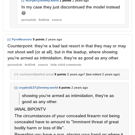
[-]
NOPper@lemmy.world
1 points
2 years ago
In my case they just discontinued the model instead
😆
permalink
fedilink
source
[-]
PyroNeurosis
5 points
2 years ago
Counterpoint: they're a bad last resort in that they may or may
not shoot well (or at all), but in the leadup, where showing
you're armed as intimidation, they're as good as any other.
permalink
fedilink
source
hide
child comments
[+]
cacheson@piefed.social
9 points
2 years ago
* (last edited
2 years ago
)
[-]
cryptiod137@lemmy.world
4 points
2 years ago
showing you're armed as intimidation, they're as
good as any other.
IANAL BIPONTV
The circumstances of your concealed firearm not being
concealed have to amount to "Imminent threat of great
bodily harm or loss of life".
Revealing you have a gun, placing your hand on where it