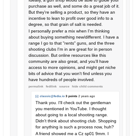
Ideally, a gun shop would be able to guide your
purchase as well, and some do a great job of it.
But they're selling a product, so they have an
incentive to lean to profit over good info to a
degree, so that grain of salt is needed.
I personally prefer a mix when I'm thinking
about buying something new/different. I have a
range I go to that "rents" guns, and the three
shooting clubs I'm in are great for in person
discussion. But online resources like this
community are also great, and you'll have
access to more opinions, and might get niche
bits of advice that you won't find unless you
have hundreds of people involved.
permalink
fedilink
source
hide
child comments
[-]
classic@fedia.io
3 points
2 years ago
Thank you. I'll check out the gentleman
you mentioned in YouTube. I thought
about going to a local shooting range.
Didn't think about shooting club. Shopping
for anything is such a process now, huh?
A friend showed me a Cz sp01 9mm. I