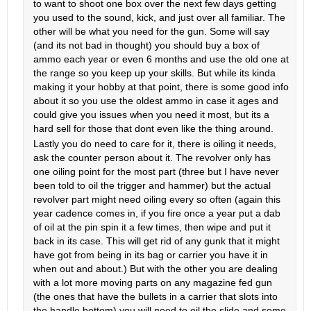
to want to shoot one box over the next few days getting
you used to the sound, kick, and just over all familiar. The
other will be what you need for the gun. Some will say
(and its not bad in thought) you should buy a box of
ammo each year or even 6 months and use the old one at
the range so you keep up your skills. But while its kinda
making it your hobby at that point, there is some good info
about it so you use the oldest ammo in case it ages and
could give you issues when you need it most, but its a
hard sell for those that dont even like the thing around.
Lastly you do need to care for it, there is oiling it needs,
ask the counter person about it. The revolver only has
one oiling point for the most part (three but I have never
been told to oil the trigger and hammer) but the actual
revolver part might need oiling every so often (again this
year cadence comes in, if you fire once a year put a dab
of oil at the pin spin it a few times, then wipe and put it
back in its case. This will get rid of any gunk that it might
have got from being in its bag or carrier you have it in
when out and about.) But with the other you are dealing
with a lot more moving parts on any magazine fed gun
(the ones that have the bullets in a carrier that slots into
the handle bottom) you will need to oil the slide and some