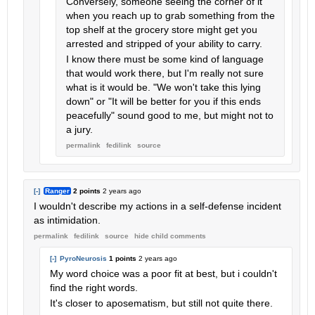
Conversely, someone seeing the corner of it
when you reach up to grab something from the
top shelf at the grocery store might get you
arrested and stripped of your ability to carry.
I know there must be some kind of language
that would work there, but I'm really not sure
what is it would be. "We won't take this lying
down" or "It will be better for you if this ends
peacefully" sound good to me, but might not to
a jury.
permalink
fedilink
source
[-]
Ranger
2 points
2 years ago
I wouldn't describe my actions in a self-defense incident
as intimidation.
permalink
fedilink
source
hide
child comments
[-]
PyroNeurosis
1 points
2 years ago
My word choice was a poor fit at best, but i couldn't
find the right words.
It's closer to aposematism, but still not quite there.