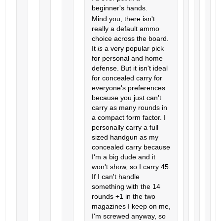
beginner's hands.
Mind you, there isn't
really a default ammo
choice across the board.
It
is
a very popular pick
for personal and home
defense. But it isn't ideal
for concealed carry for
everyone's preferences
because you just can't
carry as many rounds in
a compact form factor. I
personally carry a full
sized handgun as my
concealed carry because
I'm a big dude and it
won't show, so I carry 45.
If I can't handle
something with the 14
rounds +1 in the two
magazines I keep on me,
I'm screwed anyway, so