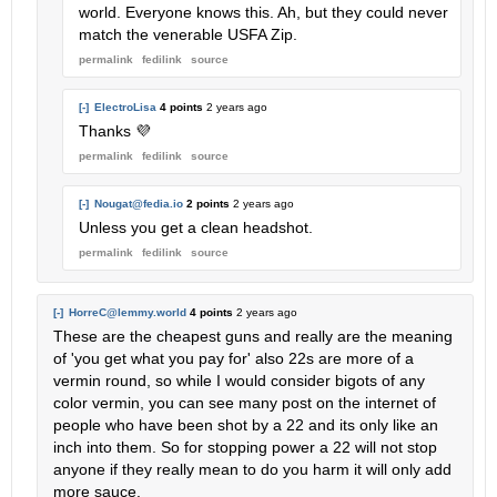
world. Everyone knows this. Ah, but they could never
match the venerable USFA Zip.
permalink
fedilink
source
[-]
ElectroLisa
4 points
2 years ago
Thanks 💜
permalink
fedilink
source
[-]
Nougat@fedia.io
2 points
2 years ago
Unless you get a clean headshot.
permalink
fedilink
source
[-]
HorreC@lemmy.world
4 points
2 years ago
These are the cheapest guns and really are the meaning
of 'you get what you pay for' also 22s are more of a
vermin round, so while I would consider bigots of any
color vermin, you can see many post on the internet of
people who have been shot by a 22 and its only like an
inch into them. So for stopping power a 22 will not stop
anyone if they really mean to do you harm it will only add
more sauce.