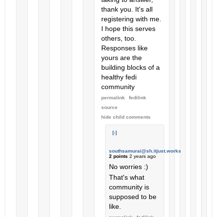
thank you. It's all
registering with me.
I hope this serves
others, too.
Responses like
yours are the
building blocks of a
healthy fedi
community
permalink
fedilink
source
hide
child comments
[-]
southsamurai@sh.itjust.works
2 points
2 years ago
No worries :)
That's what
community is
supposed to be
like.