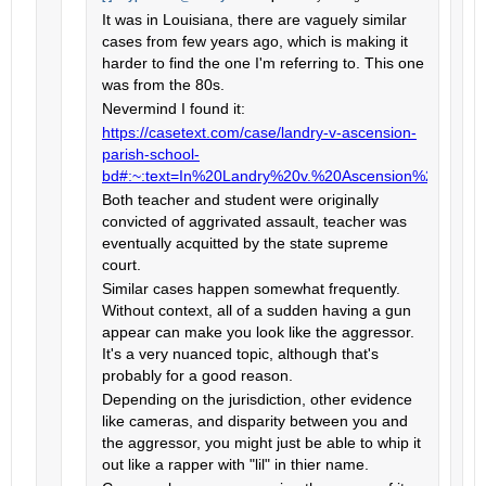
It was in Louisiana, there are vaguely similar
cases from few years ago, which is making it
harder to find the one I'm referring to. This one
was from the 80s.
Nevermind I found it:
https://casetext.com/case/landry-v-ascension-
parish-school-
bd#:~:text=In%20Landry%20v.%20Ascension%20Par
Both teacher and student were originally
convicted of aggrivated assault, teacher was
eventually acquitted by the state supreme
court.
Similar cases happen somewhat frequently.
Without context, all of a sudden having a gun
appear can make you look like the aggressor.
It's a very nuanced topic, although that's
probably for a good reason.
Depending on the jurisdiction, other evidence
like cameras, and disparity between you and
the aggressor, you might just be able to whip it
out like a rapper with "lil" in thier name.