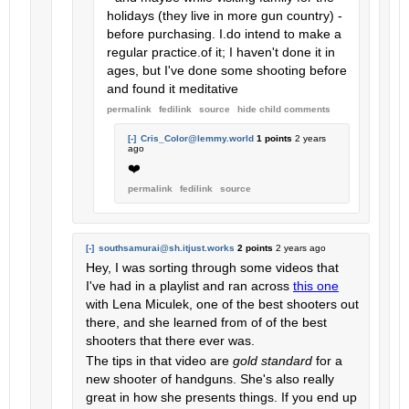
holidays (they live in more gun country) -
before purchasing. I.do intend to make a
regular practice.of it; I haven't done it in
ages, but I've done some shooting before
and found it meditative
permalink
fedilink
source
hide
child comments
[-]
Cris_Color@lemmy.world
1 points
2 years
ago
❤️
permalink
fedilink
source
[-]
southsamurai@sh.itjust.works
2 points
2 years ago
Hey, I was sorting through some videos that
I've had in a playlist and ran across
this one
with Lena Miculek, one of the best shooters out
there, and she learned from of of the best
shooters that there ever was.
The tips in that video are
gold standard
for a
new shooter of handguns. She's also really
great in how she presents things. If you end up