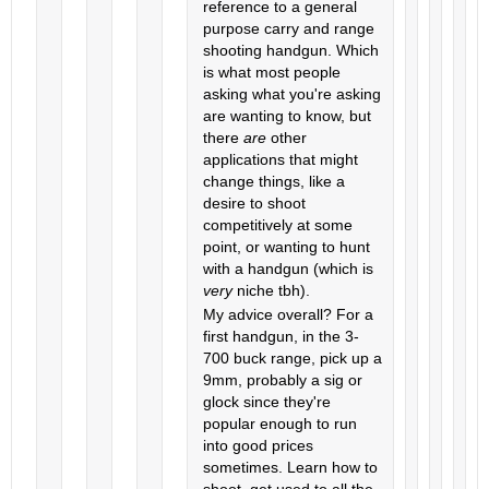
reference to a general
purpose carry and range
shooting handgun. Which
is what most people
asking what you're asking
are wanting to know, but
there
are
other
applications that might
change things, like a
desire to shoot
competitively at some
point, or wanting to hunt
with a handgun (which is
very
niche tbh).
My advice overall? For a
first handgun, in the 3-
700 buck range, pick up a
9mm, probably a sig or
glock since they're
popular enough to run
into good prices
sometimes. Learn how to