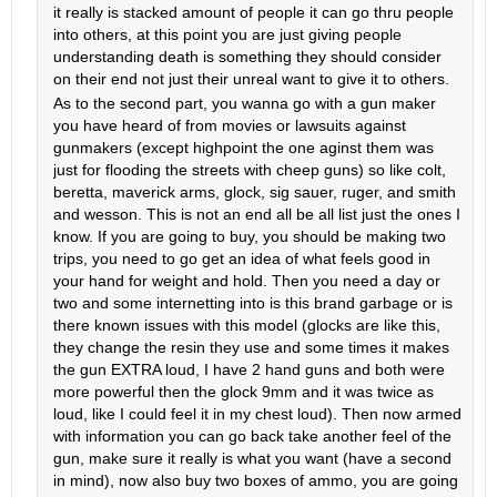
it really is stacked amount of people it can go thru people
into others, at this point you are just giving people
understanding death is something they should consider
on their end not just their unreal want to give it to others.
As to the second part, you wanna go with a gun maker
you have heard of from movies or lawsuits against
gunmakers (except highpoint the one aginst them was
just for flooding the streets with cheep guns) so like colt,
beretta, maverick arms, glock, sig sauer, ruger, and smith
and wesson. This is not an end all be all list just the ones I
know. If you are going to buy, you should be making two
trips, you need to go get an idea of what feels good in
your hand for weight and hold. Then you need a day or
two and some internetting into is this brand garbage or is
there known issues with this model (glocks are like this,
they change the resin they use and some times it makes
the gun EXTRA loud, I have 2 hand guns and both were
more powerful then the glock 9mm and it was twice as
loud, like I could feel it in my chest loud). Then now armed
with information you can go back take another feel of the
gun, make sure it really is what you want (have a second
in mind), now also buy two boxes of ammo, you are going