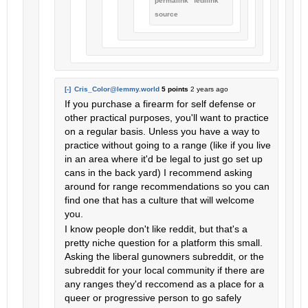
permalink
fedilink
source
[-]
Cris_Color@lemmy.world
5 points
2 years ago
If you purchase a firearm for self defense or
other practical purposes, you'll want to practice
on a regular basis. Unless you have a way to
practice without going to a range (like if you live
in an area where it'd be legal to just go set up
cans in the back yard) I recommend asking
around for range recommendations so you can
find one that has a culture that will welcome
you.
I know people don't like reddit, but that's a
pretty niche question for a platform this small.
Asking the liberal gunowners subreddit, or the
subreddit for your local community if there are
any ranges they'd reccomend as a place for a
queer or progressive person to go safely