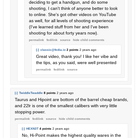
deciding to get a handgun, and do some
shooting, I can't think of anyone better to look
to online. She's got other videos on YouTube
as well, for all levels of shooting experience
(I've learned stuff from her and I've been
shooting for about forty years now).
permalink
fedilink
source
hide
child comments
[-]
classic@fedia.io
2 points
2 years ago
Great video, thank you! I like her vibe and
the tips, as you said, were well presented
permalink
fedilink
source
[-]
TwiddleTwaddle
8 points
2 years ago
Taurus and Hipoint are bottom of the barrel cheap brands,
and 22lr is one of the smallest calibers with very little
stopping power.
permalink
fedilink
source
hide
child comments
[-]
HEXN3T
4 points
2 years ago
No, Hi-Point makes the highest quality wares in the