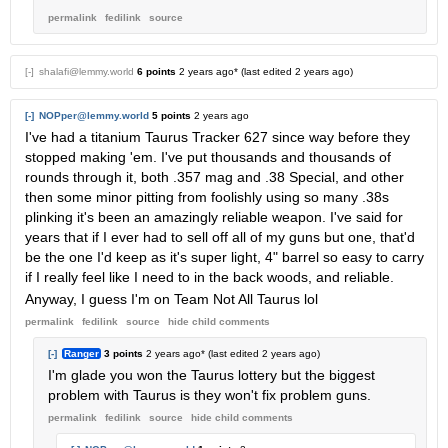
permalink
fedilink
source
[-]
shalafi@lemmy.world
6 points
2 years ago
* (last edited
2 years ago
)
[-]
NOPper@lemmy.world
5 points
2 years ago
I've had a titanium Taurus Tracker 627 since way before they
stopped making 'em. I've put thousands and thousands of
rounds through it, both .357 mag and .38 Special, and other
then some minor pitting from foolishly using so many .38s
plinking it's been an amazingly reliable weapon. I've said for
years that if I ever had to sell off all of my guns but one, that'd
be the one I'd keep as it's super light, 4" barrel so easy to carry
if I really feel like I need to in the back woods, and reliable.
Anyway, I guess I'm on Team Not All Taurus lol
permalink
fedilink
source
hide
child comments
[-]
Ranger
3 points
2 years ago
* (last edited
2 years ago
)
I'm glade you won the Taurus lottery but the biggest
problem with Taurus is they won't fix problem guns.
permalink
fedilink
source
hide
child comments