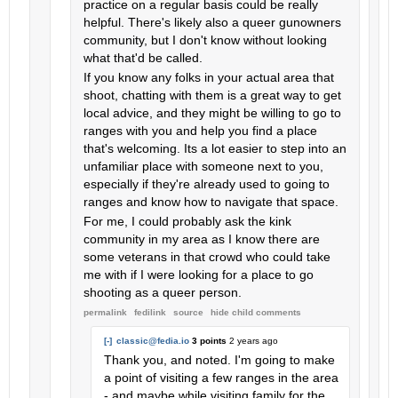
practice on a regular basis could be really
helpful. There's likely also a queer gunowners
community, but I don't know without looking
what that'd be called.
If you know any folks in your actual area that
shoot, chatting with them is a great way to get
local advice, and they might be willing to go to
ranges with you and help you find a place
that's welcoming. Its a lot easier to step into an
unfamiliar place with someone next to you,
especially if they're already used to going to
ranges and know how to navigate that space.
For me, I could probably ask the kink
community in my area as I know there are
some veterans in that crowd who could take
me with if I were looking for a place to go
shooting as a queer person.
permalink
fedilink
source
hide
child comments
[-]
classic@fedia.io
3 points
2 years ago
Thank you, and noted. I'm going to make
a point of visiting a few ranges in the area
- and maybe while visiting family for the