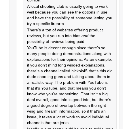
opinion.
A local shooting club is usually going to work
well because you can see the options in use,
and have the possibility of someone letting you
try a specific firearm.
There's a ton of websites offering product
reviews, but you run into bias
and
the
possibility of reviews being paid.
YouTube is decent enough since there's so
many people doing demonstrations along with
explanations for their opinions. As an example,
if you don't mind long winded explanations,
there's a channel called hickok45 that's this old
dude shooting guns and talking about them in
a realistic way. The problem with YouTube is
that it's YouTube, and that means you don't
know who you're monetizing. That isn't a big
deal overall, good info is good info, but there's
a good degree of overlap between the right
wing and firearm information, so if that's an
issue, it takes a lot of work to avoid individual
channels that are jerks.