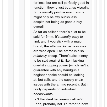
for less, but are still perfectly good in
function; they're just beat up visually.
But a visually pristine used taurus
might only be fifty bucks less,
despite not being as good a buy
overall.
As far as caliber, there's a lot to be
said for 9mm. It's
usually
easy to
find, and if you stick with a major
brand, the aftermarket accessories
are wide open. The ammo is also
relatively
cheap. There's also plenty
to be said against it, like it lacking
one-hit stopping power (which isn't a
guarantee with any handgun a
beginner spoke should be looking
at, but still), and the supply chain
issues with the ammo recently. But it
really depends on individual
needs/wants.
Is 9 the ideal beginners' caliber?
Ehhh, probably not. I'd rather a new