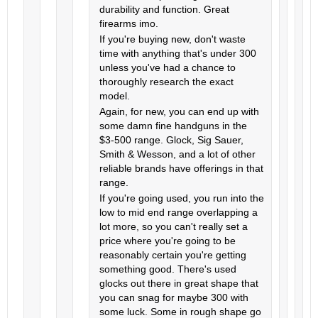
durability and function. Great
firearms imo.
If you're buying new, don't waste
time with anything that's under 300
unless you've had a chance to
thoroughly research the exact
model.
Again, for new, you can end up with
some damn fine handguns in the
$3-500 range. Glock, Sig Sauer,
Smith & Wesson, and a lot of other
reliable brands have offerings in that
range.
If you're going used, you run into the
low to mid end range overlapping a
lot more, so you can't really set a
price where you're going to be
reasonably certain you're getting
something good. There's used
glocks out there in great shape that
you can snag for maybe 300 with
some luck. Some in rough shape go