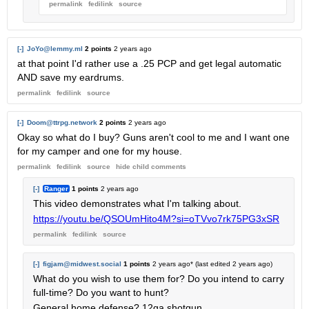
permalink
fedilink
source
[-]
JoYo@lemmy.ml
2 points
2 years ago
at that point I'd rather use a .25 PCP and get legal automatic
AND save my eardrums.
permalink
fedilink
source
[-]
Doom@ttrpg.network
2 points
2 years ago
Okay so what do I buy? Guns aren't cool to me and I want one
for my camper and one for my house.
permalink
fedilink
source
hide
child comments
[-]
Ranger
1 points
2 years ago
This video demonstrates what I'm talking about.
https://youtu.be/QSOUmHito4M?si=oTVvo7rk75PG3xSR
permalink
fedilink
source
[-]
figjam@midwest.social
1 points
2 years ago
* (last edited
2 years ago
)
What do you wish to use them for? Do you intend to carry
full-time? Do you want to hunt?
General home defense? 12ga shotgun.