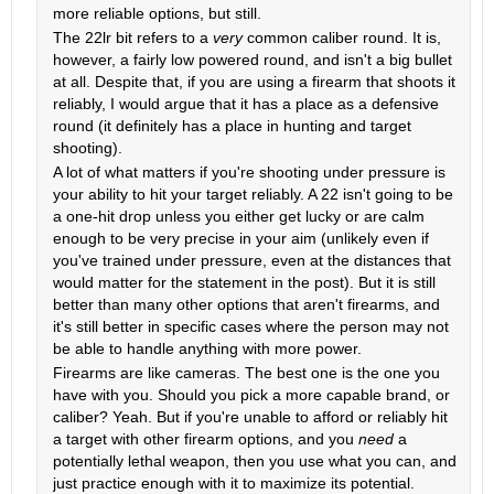
more reliable options, but still.
The 22lr bit refers to a
very
common caliber round. It is,
however, a fairly low powered round, and isn't a big bullet
at all. Despite that, if you are using a firearm that shoots it
reliably, I would argue that it has a place as a defensive
round (it definitely has a place in hunting and target
shooting).
A lot of what matters if you're shooting under pressure is
your ability to hit your target reliably. A 22 isn't going to be
a one-hit drop unless you either get lucky or are calm
enough to be very precise in your aim (unlikely even if
you've trained under pressure, even at the distances that
would matter for the statement in the post). But it is still
better than many other options that aren't firearms, and
it's still better in specific cases where the person may not
be able to handle anything with more power.
Firearms are like cameras. The best one is the one you
have with you. Should you pick a more capable brand, or
caliber? Yeah. But if you're unable to afford or reliably hit
a target with other firearm options, and you
need
a
potentially lethal weapon, then you use what you can, and
just practice enough with it to maximize its potential.