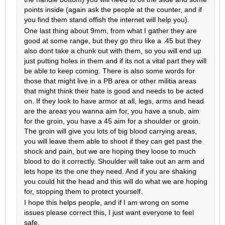
points inside (again ask the people at the counter, and if
you find them stand offish the internet will help you).
One last thing about 9mm, from what I gather they are
good at some range, but they go thru like a .45 but they
also dont take a chunk out with them, so you will end up
just putting holes in them and if its not a vital part they will
be able to keep coming. There is also some words for
those that might live in a PB area or other militia areas
that might think their hate is good and needs to be acted
on. If they look to have armor at all, legs, arms and head
are the areas you wanna aim for, you have a snub, aim
for the groin, you have a 45 aim for a shoulder or groin.
The groin will give you lots of big blood carrying areas,
you will leave them able to shoot if they can get past the
shock and pain, but we are hoping they loose to much
blood to do it correctly. Shoulder will take out an arm and
lets hope its the one they need. And if you are shaking
you could hit the head and this will do what we are hoping
for, stopping them to protect yourself.
I hope this helps people, and if I am wrong on some
issues please correct this, I just want everyone to feel
safe.