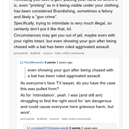
is, even "printing" as in it being visible under your clothing,
has been considered Brandishing, sometimes a felony
and likely a "gun crime".
Specifically, trying to intimidate is very much illegal, so
certianly don't put it like that, lol.
Circumstances may get you out of jail, maybe even with
your rights intact, but even showing your gun after being
chased with a bat has been ruled aggrivated assault.
permalink
fedilink
source
hide
child comments
[-]
PyroNeurosis
4 points
2 years ago
even showing your gun after being chased with
a bat has been ruled aggrivated assault.
As everyone's fave TV lawyer, do you have the case
this was pulled from?
As for 'intimidation', yeah. I was (and still am)
struggling to find the right word for 'am dangerous
and could cause everyone here grievous harm, but
wont'.
permalink
fedilink
source
hide
child comments
[-]
cryptiod137@lemmy.world
3 points
2 years ago