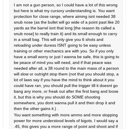
I am not a gun person, so I could have a lot of this wrong
but here is what my cursory understanding is. You want
protection for close range, where aiming isnt needed 38
snub nose (as the bullet will go wide of a point past like 20
yards as the barrel isnt that long [the reason its called a
snub nose] to really train it) and its small enough to carry
in a small bag. This will only give you 6 shots and
reloading under duress ISNT going to be easy unless
training or other mechanics are with you. So if you only
have a small worry or just I wanna be safe, this is going to
be peace of mind you will need, and if that peace was
needed after all, a 38 round to the main mass of a person
will slow or outright stop them (not that you should stop, a
lot of laws say if you have the mind to think about it you
could have ran, you should pull the trigger till it doesnt go
bang any more, or freak out after the first bang and loose
it, but this is why you should do SOME shooting
somewhere, you dont wanna pull it and then drop it and
then the other gains it.) .
You want something with more ammo and more stopping
power for more understood levels of bigots. I would say a
.45, this gives you a more range of point and shoot and if