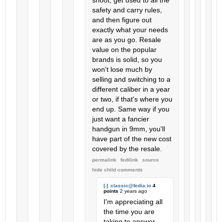
shoot, get used to all the
safety and carry rules,
and then figure out
exactly what your needs
are as you go. Resale
value on the popular
brands is solid, so you
won't lose much by
selling and switching to a
different caliber in a year
or two, if that's where you
end up. Same way if you
just want a fancier
handgun in 9mm, you'll
have part of the new cost
covered by the resale.
permalink
fedilink
source
hide
child comments
[-]
classic@fedia.io
4
points
2 years ago
I'm appreciating all
the time you are
taking to answer,