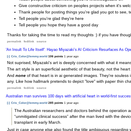
Give constructive criticism on peoples projects when it's we
Thank people for posting things you're glad you got to see, t
Tell people you're glad they're here
Tell people you hope they have a good day
Thanks for taking the time to read my thoughts :) if you have thoug
permalink
fedilink
source
'An Insult To Life Itself': Hayao Miyazaki’s AI Criticism Resurfaces As 
[-]
Cris_Color@lemmy.world
106 points
1 year ago
Not suprised, Miyazaki's art is deeply concerned with what it mean
The art style is an superficial aesthetic of that beauty, not the heart o
And
none
of that heart is in ai generated images. They're souless 
any. Like how hallmark pretends to depict "love" with paper thin ch
permalink
fedilink
source
Australian man survives 100 days with artificial heart in world-first succes
[-]
Cris_Color@lemmy.world
285 points
1 year ago
The Australian researchers and doctors behind the operation
“unmitigated clinical success” after the man lived with the dev
transplant in early March.
Just in case anyone else also found the title ambiguous regarding