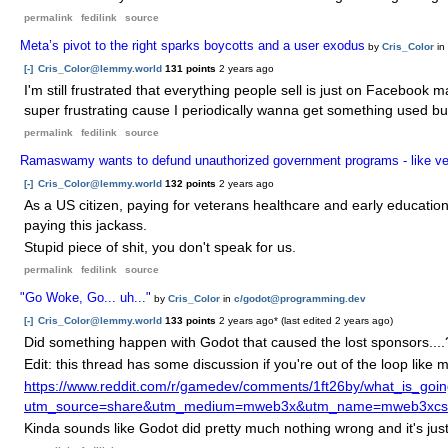
permalink
fedilink
source
Meta’s pivot to the right sparks boycotts and a user exodus
by
Cris_Color
in
[-]
Cris_Color@lemmy.world
131 points
2 years ago
I'm still frustrated that everything people sell is just on Facebook 
super frustrating cause I periodically wanna get something used but 
permalink
fedilink
source
Ramaswamy wants to defund unauthorized government programs - like ve
[-]
Cris_Color@lemmy.world
132 points
2 years ago
As a US citizen, paying for veterans healthcare and early educati
paying this jackass.
Stupid piece of shit, you don't speak for us.
permalink
fedilink
source
"Go Woke, Go... uh..."
by
Cris_Color
in
c/godot@programming.dev
[-]
Cris_Color@lemmy.world
133 points
2 years ago
* (last edited
2 years ago
)
Did something happen with Godot that caused the lost sponsors....
Edit: this thread has some discussion if you're out of the loop like 
https://www.reddit.com/r/gamedev/comments/1ft26by/what_is_goi
utm_source=share&utm_medium=mweb3x&utm_name=mweb3xcss&
Kinda sounds like Godot did pretty much nothing wrong and it's just