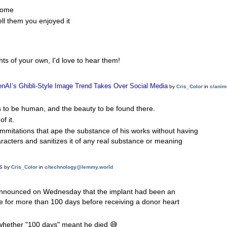
lcome
ell them you enjoyed it
hts of your own, I'd love to hear them!
OpenAI’s Ghibli-Style Image Trend Takes Over Social Media
by
Cris_Color
in
c/anim
s to be human, and the beauty to be found there.
f it.
immitations that ape the substance of his works without having
aracters and sanitizes it of any real substance or meaning
s
by
Cris_Color
in
c/technology@lemmy.world
 announced on Wednesday that the implant had been an
ice for more than 100 days before receiving a donor heart
 whether "100 days" meant he died 😅