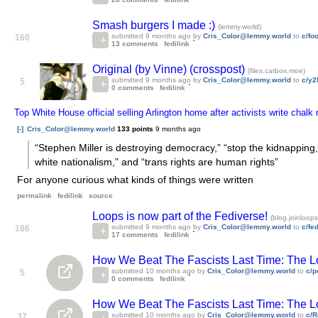
Smash burgers I made :)
(lemmy.world)
submitted
9 months ago
by
Cris_Color@lemmy.world
to
c/fo
160
13 comments
fedilink
Original (by Vinne) (crosspost)
(files.catbox.moe)
submitted
9 months ago
by
Cris_Color@lemmy.world
to
c/y2
5
0 comments
fedilink
Top White House official selling Arlington home after activists write ch
[-]
Cris_Color@lemmy.world
133 points
9 months ago
“Stephen Miller is destroying democracy,” “stop the kidnapping,
white nationalism,” and “trans rights are human rights”
For anyone curious what kinds of things were written
permalink
fedilink
source
Loops is now part of the Fediverse!
(blog.joinloops
submitted
9 months ago
by
Cris_Color@lemmy.world
to
c/fe
186
17 comments
fedilink
How We Beat The Fascists Last Time: The 
submitted
10 months ago
by
Cris_Color@lemmy.world
to
c/p
5
0 comments
fedilink
How We Beat The Fascists Last Time: The 
submitted
10 months ago
by
Cris_Color@lemmy.world
to
c/R
37