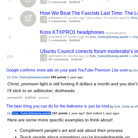
1 comments
fedilink
How We Beat The Fascists Last Time: The 
submitted
10 months ago
* (last edited
10 months ago
) by
Cri
33
7 comments
fedilink
Koss KTXPRO1 headphones
(manuals.plus)
submitted
10 months ago
by
Cris_Color@lemmy.world
to
c/y
4
1 comments
fedilink
Ubuntu Council corrects forum moderator's int
submitted
11 months ago
by
Cris_Color@lemmy.world
to
c/l
100
40 comments
fedilink
Google confirms more ads on your paid YouTube Premium Lite soon
by
Cr
[-]
Cris_Color@lemmy.world
360 points
1 year ago
Christ, premium light is still fucking 8 dollars a month and you don'
I'll stick to an adblocker, dickheads.
permalink
fedilink
source
The best thing you can do for the fediverse is just be kind
by
Cris_Color
in
c
[-]
Cris_Color@lemmy.world
157 points
1 year ago
* (last edited
1 year ago
)
Here are some more specific examples to think about!
Compliment people's art and ask about their process
Teach people about something you're knowledgeable on