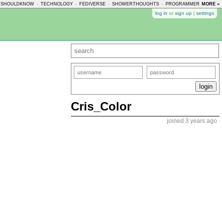
USHOULDKNOW
-
TECHNOLOGY
-
FEDIVERSE
-
SHOWERTHOUGHTS
-
PROGRAMMERHUMOR
MORE »
log in
or
sign up
|
settings
Cris_Color
joined 3 years ago