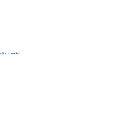
e@ani.social