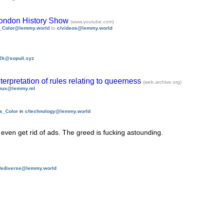
London History Show
(www.youtube.com)
s_Color@lemmy.world
to
c/videos@lemmy.world
2k@sopuli.xyz
erpretation of rules relating to queerness
(web.archive.org)
inux@lemmy.ml
is_Color
in
c/technology@lemmy.world
t even get rid of ads. The greed is fucking astounding.
/fediverse@lemmy.world