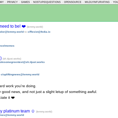
MMY
-
PRIVACY
-
GAMES
-
NOSTUPIDQUESTIONS
-
OPENSOURCE
-
MILDLYINFURIATING
-
YO
u need to be! ❤️
(lemmy.world)
olor@lemmy.world
to
c/Resist@fedia.io
emcelmemes
:)
(sh.itjust.works)
olesomegreentext@sh.itjust.works
n
c/upliftingnews@lemmy.world
hard work you're doing.
lly good news, and not just a slight letup of something awful.
ate it ❤️
 my platinum team ☺️
(lemmy.world)
ames@lemmy.world