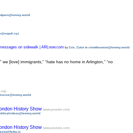
odporn@lemmy.world
k@sopuli.xyz
alk messages on sidewalk | ARLnow.com
by
Cris_Color
in
c/nottheonion@lemmy.world
” we [love] immigrants,” “hate has no home in Arlington,” “no
.org)
diverse@lemmy.world
London History Show
(www.youtube.com)
oliticalvideos@lemmy.world
London History Show
(www.youtube.com)
esist@fedia.io