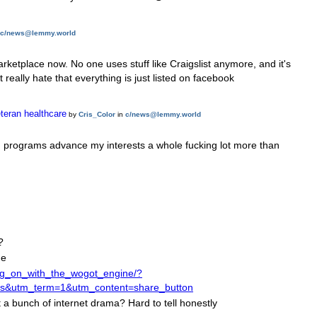
c/news@lemmy.world
marketplace now. No one uses stuff like Craigslist anymore, and it's
really hate that everything is just listed on facebook
teran healthcare
by
Cris_Color
in
c/news@lemmy.world
on programs advance my interests a whole fucking lot more than
?
me
ng_on_with_the_wogot_engine/?
utm_term=1&utm_content=share_button
 a bunch of internet drama? Hard to tell honestly