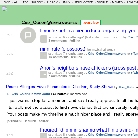
HOME
-
ALL
|
TECHNOLOGY
-
PIRACY
-
LINUX
-
SELFHOSTED
-
WORLD
-
MEMES
-
ASKLE
Cris_Color@lemmy.world
overview
If you're not involved in local organizing, yo
50
submitted
6 months ago
* (last edited
6 months ago
) by
Cris_C
3 comments
fedilink
mimi rule (crosspost)
(lemmy.blahaj.zone)
submitted
7 months ago
by
Cris_Color@lemmy.world
to
c/f
226
15 comments
fedilink
Anon's neighbors have chickens (cross post 
submitted
7 months ago
by
Cris_Color@lemmy.world
to
c/wh
202
7 comments
fedilink
Peanut Allergies Have Plummeted in Children, Study Shows
by
Cris_Color
i
[-]
Cris_Color@lemmy.world
149 points
8 months ago
I just wanna stop for a moment and say I really appreciate all the 
Its really not the easiest to find news stories that are sincerely rea
Your posts make my timeline a much nicer place and I really appreci
permalink
fedilink
source
Figured I'd join in sharing what I'm playing-
submitted
8 months ago
by
Cris_Color@lemmy.world
to
c/g
144
28 comments
fedilink