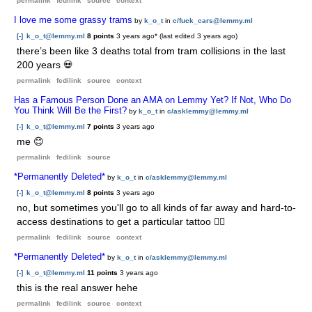
permalink
fedilink
source
context
I love me some grassy trams
by
k_o_t
in
c/fuck_cars@lemmy.ml
[-]
k_o_t@lemmy.ml
8 points
3 years ago
* (last edited
3 years ago
)
there’s been like 3 deaths total from tram collisions in the last
200 years 💀
permalink
fedilink
source
context
Has a Famous Person Done an AMA on Lemmy Yet? If Not, Who Do
You Think Will Be the First?
by
k_o_t
in
c/asklemmy@lemmy.ml
[-]
k_o_t@lemmy.ml
7 points
3 years ago
me 😊
permalink
fedilink
source
*Permanently Deleted*
by
k_o_t
in
c/asklemmy@lemmy.ml
[-]
k_o_t@lemmy.ml
8 points
3 years ago
no, but sometimes you'll go to all kinds of far away and hard-to-
access destinations to get a particular tattoo 🤷‍♀️
permalink
fedilink
source
context
*Permanently Deleted*
by
k_o_t
in
c/asklemmy@lemmy.ml
[-]
k_o_t@lemmy.ml
11 points
3 years ago
this is the real answer hehe
permalink
fedilink
source
context