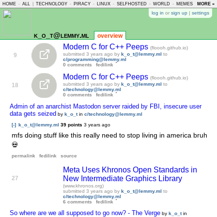
HOME
-
ALL
|
TECHNOLOGY
-
PIRACY
-
LINUX
-
SELFHOSTED
-
WORLD
-
MEMES
-
MORE »
ASKLE
log in
or
sign up
|
settings
k_o_t@lemmy.ml
overview
Modern C for C++ Peeps
(floooh.github.io)
submitted
3 years ago
by
k_o_t@lemmy.ml
to
9
c/programming@lemmy.ml
0 comments
fedilink
Modern C for C++ Peeps
(floooh.github.io)
submitted
3 years ago
by
k_o_t@lemmy.ml
to
18
c/technology@lemmy.ml
0 comments
fedilink
Admin of an anarchist Mastodon server raided by FBI, insecure user
data gets seized
by
k_o_t
in
c/technology@lemmy.ml
[-]
k_o_t@lemmy.ml
39 points
3 years ago
mfs doing stuff like this really need to stop living in america bruh
💀
permalink
fedilink
source
Meta Uses Khronos Open Standards in
New Intermediate Graphics Library
27
(www.khronos.org)
submitted
3 years ago
by
k_o_t@lemmy.ml
to
c/technology@lemmy.ml
6 comments
fedilink
So where are we all supposed to go now? - The Verge
by
k_o_t
in