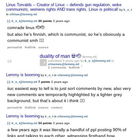
Linus Torvalds -- Creator of Linux -- defends gun regulation, woke
communists, womens rights AND trans rights. Linux is political!
by
k_o_t
in
c/linux@lemmy.ml
[-]
k_o_t@lemmy.ml
30 points
3 years ago
comrade linus 🫡🫡
but also he’s finnish, which is communist, so he’s obviously a
communist smh 🤷‍♀️
permalink
fedilink
source
duality of man 💀🫡
(lemmy.ml)
submitted
3 years ago
by
k_o_t@lemmy.ml
to
68
c/memes@lemmy.ml
2 comments
fedilink
Lemmy is booming
by
k_o_t
in
c/lemmy@lemmy.ml
[-]
k_o_t@lemmy.ml
7 points
3 years ago
iiuc easiest way to tell is to just sort comments by new, also very
new comments are temporarily highlighted by a lighter grey
background, but that’s about it i think 🤷‍♀️
permalink
fedilink
source
context
Lemmy is booming
by
k_o_t
in
c/lemmy@lemmy.ml
[-]
k_o_t@lemmy.ml
34 points
3 years ago
a few years ago it was literally a handful of ppl posting 90% of
links and talking to each other, witnessing firsthand how