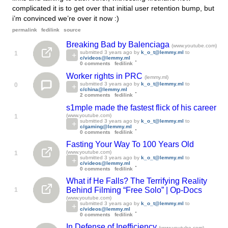
complicated it is to get over that initial user retention bump, but
i’m convinced we’re over it now :)
permalink
fedilink
source
Breaking Bad by Balenciaga
(www.youtube.com)
submitted
3 years ago
by
k_o_t@lemmy.ml
to
1
c/videos@lemmy.ml
0 comments
fedilink
Worker rights in PRC
(lemmy.ml)
submitted
3 years ago
by
k_o_t@lemmy.ml
to
0
c/china@lemmy.ml
2 comments
fedilink
s1mple made the fastest flick of his career
(www.youtube.com)
1
submitted
3 years ago
by
k_o_t@lemmy.ml
to
c/gaming@lemmy.ml
0 comments
fedilink
Fasting Your Way To 100 Years Old
(www.youtube.com)
1
submitted
3 years ago
by
k_o_t@lemmy.ml
to
c/videos@lemmy.ml
0 comments
fedilink
What if He Falls? The Terrifying Reality
Behind Filming “Free Solo” | Op-Docs
1
(www.youtube.com)
submitted
3 years ago
by
k_o_t@lemmy.ml
to
c/videos@lemmy.ml
0 comments
fedilink
In Defense of Inefficiency
(www.youtube.com)