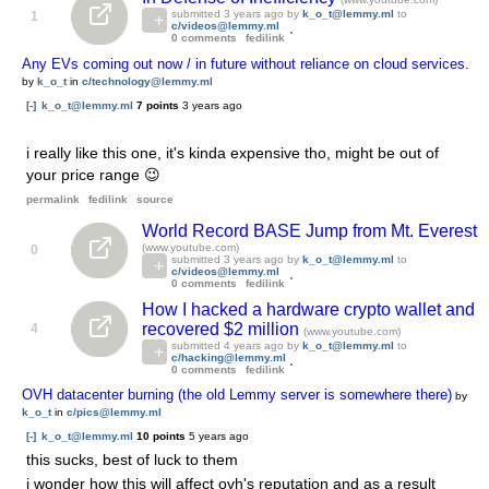
submitted
3 years ago
by
k_o_t@lemmy.ml
to
1
c/videos@lemmy.ml
0 comments
fedilink
Any EVs coming out now / in future without reliance on cloud services.
by
k_o_t
in
c/technology@lemmy.ml
[-]
k_o_t@lemmy.ml
7 points
3 years ago
i really like this one, it's kinda expensive tho, might be out of
your price range 😉
permalink
fedilink
source
World Record BASE Jump from Mt. Everest
(www.youtube.com)
0
submitted
3 years ago
by
k_o_t@lemmy.ml
to
c/videos@lemmy.ml
0 comments
fedilink
How I hacked a hardware crypto wallet and
recovered $2 million
4
(www.youtube.com)
submitted
4 years ago
by
k_o_t@lemmy.ml
to
c/hacking@lemmy.ml
0 comments
fedilink
OVH datacenter burning (the old Lemmy server is somewhere there)
by
k_o_t
in
c/pics@lemmy.ml
[-]
k_o_t@lemmy.ml
10 points
5 years ago
this sucks, best of luck to them
i wonder how this will affect ovh's reputation and as a result