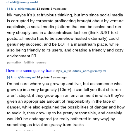
c/reddit@lemmy.world
[-]
k_o_t@lemmy.ml
13 points
3 years ago
idk maybe it's just frivolous thinking, but imo since social media
is corrupted by corporate profiteering brought about by venture
capitalists, a social media platform that can be scaled and run
very cheaply and in a decentralised fashion (think JUST text
posts, all media has to be somehow hosted externally) could
genuinely succeed, and be BOTH a mainstream place, while
also being friendly to its users, and creating a friendly and cozy
environment 🤷‍♀️
permalink
fedilink
source
I love me some grassy trams
by
k_o_t
in
c/fuck_cars@lemmy.ml
[-]
k_o_t@lemmy.ml
14 points
3 years ago
i'm not sure where you grew up and live, but as someone who
grew up in a very large city (10m+), i can tell you that children
aren't stupid, if they grow up in an environment in which they're
given an appropriate amount of responsibility in the face of
danger, while also explained the possibilities of danger and how
to avoid it, they grow up to be pretty responsible, and certainly
wouldn't be endangered (or really bothered in any way) by
something as trivial as grassy tram tracks