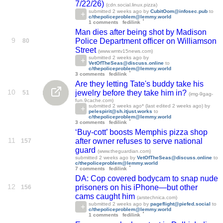
7/22/26)
(cdn.social.linux.pizza)
submitted
2 weeks ago
by
CubitOom@infosec.pub
to
c/thepoliceproblem@lemmy.world
1 comments
fedilink
Man dies after being shot by Madison
9
Police Department officer on Williamson
80
Street
(www.wmtv15news.com)
submitted
2 weeks ago
by
VetOfTheSeas@discuss.online
to
c/thepoliceproblem@lemmy.world
3 comments
fedilink
Are they letting Tate's buddy take his
10
jewelry before they take him in?
51
(img-9gag-
fun.9cache.com)
submitted
2 weeks ago
* (last edited
2 weeks ago
) by
pelespirit@sh.itjust.works
to
c/thepoliceproblem@lemmy.world
3 comments
fedilink
‘Buy-cott’ boosts Memphis pizza shop
11
after owner refuses to serve national
157
guard
(www.theguardian.com)
submitted
2 weeks ago
by
VetOfTheSeas@discuss.online
to
c/thepoliceproblem@lemmy.world
7 comments
fedilink
DA: Cop covered bodycam to snap nude
12
prisoners on his iPhone—but other
156
cams caught him
(arstechnica.com)
submitted
2 weeks ago
by
pageflight@piefed.social
to
c/thepoliceproblem@lemmy.world
1 comments
fedilink