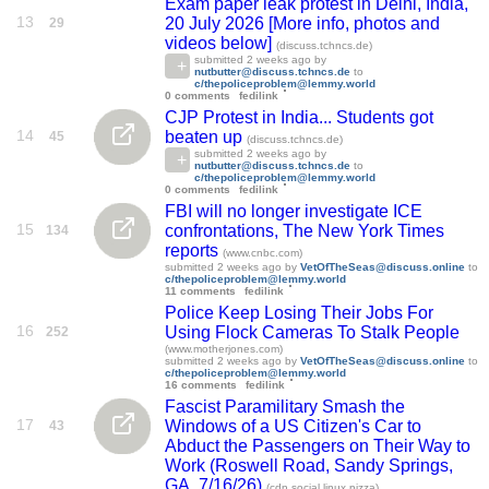
Exam paper leak protest in Delhi, India,
13
20 July 2026 [More info, photos and
29
videos below]
(discuss.tchncs.de)
submitted
2 weeks ago
by
nutbutter@discuss.tchncs.de
to
c/thepoliceproblem@lemmy.world
0 comments
fedilink
CJP Protest in India... Students got
14
beaten up
45
(discuss.tchncs.de)
submitted
2 weeks ago
by
nutbutter@discuss.tchncs.de
to
c/thepoliceproblem@lemmy.world
0 comments
fedilink
FBI will no longer investigate ICE
15
confrontations, The New York Times
134
reports
(www.cnbc.com)
submitted
2 weeks ago
by
VetOfTheSeas@discuss.online
to
c/thepoliceproblem@lemmy.world
11 comments
fedilink
Police Keep Losing Their Jobs For
16
Using Flock Cameras To Stalk People
252
(www.motherjones.com)
submitted
2 weeks ago
by
VetOfTheSeas@discuss.online
to
c/thepoliceproblem@lemmy.world
16 comments
fedilink
Fascist Paramilitary Smash the
17
Windows of a US Citizen's Car to
43
Abduct the Passengers on Their Way to
Work (Roswell Road, Sandy Springs,
GA, 7/16/26)
(cdn.social.linux.pizza)