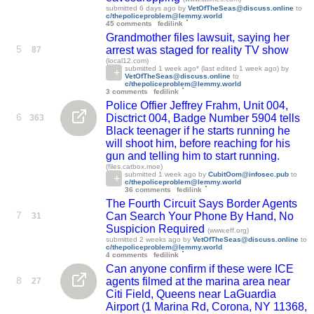
submitted
6 days ago
by
VetOfTheSeas@discuss.online
to
c/thepoliceproblem@lemmy.world
45 comments
fedilink
Grandmother files lawsuit, saying her
5
arrest was staged for reality TV show
87
(local12.com)
submitted
1 week ago
* (last edited
1 week ago
) by
VetOfTheSeas@discuss.online
to
c/thepoliceproblem@lemmy.world
3 comments
fedilink
Police Offier Jeffrey Frahm, Unit 004,
6
Disctrict 004, Badge Number 5904 tells
363
Black teenager if he starts running he
will shoot him, before reaching for his
gun and telling him to start running.
(files.catbox.moe)
submitted
1 week ago
by
CubitOom@infosec.pub
to
c/thepoliceproblem@lemmy.world
36 comments
fedilink
The Fourth Circuit Says Border Agents
7
Can Search Your Phone By Hand, No
31
Suspicion Required
(www.eff.org)
submitted
2 weeks ago
by
VetOfTheSeas@discuss.online
to
c/thepoliceproblem@lemmy.world
4 comments
fedilink
Can anyone confirm if these were ICE
8
agents filmed at the marina area near
27
Citi Field, Queens near LaGuardia
Airport (1 Marina Rd, Corona, NY 11368,