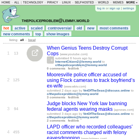
HOME
-
ALL
|
TECHNOLOGY
-
PIRACY
-
LINUX
-
SELFHOSTED
-
WORLD
-
MEMES
-
MORE »
ASKLE
log in
or
sign up
|
settings
thepoliceproblem@lemmy.world
hot
active
scaled
controversial
old
new
most comments
new comments
top
show images
listing:
all
-
local
When Genius Teens Destroy Corrupt
1
Cops
13
(www.youtube.com)
submitted
6 hours ago
by
InternetCitizen2@lemmy.world
to
c/thepoliceproblem@lemmy.world
0 comments
fedilink
Mooresville police officer accused of
2
using Flock cameras to track boyfriend’s
125
ex-wife
(www.wbtv.com)
submitted
2 days ago
by
VetOfTheSeas@discuss.online
to
c/thepoliceproblem@lemmy.world
3 comments
fedilink
Judge blocks New York law banning
3
federal agents wearing masks
94
(apnews.com)
submitted
3 days ago
by
VetOfTheSeas@discuss.online
to
c/thepoliceproblem@lemmy.world
2 comments
fedilink
LAPD officer who recorded colleagues’
4
racist comments charged with felony
455
eavesdropping
(www.latimes.com)