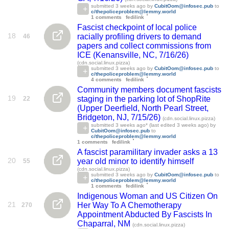
submitted
3 weeks ago
by
CubitOom@infosec.pub
to
c/thepoliceproblem@lemmy.world
1 comments
fedilink
Fascist checkpoint of local police
18
racially profiling drivers to demand
46
papers and collect commissions from
ICE (Kenansville, NC, 7/16/26)
(cdn.social.linux.pizza)
submitted
3 weeks ago
by
CubitOom@infosec.pub
to
c/thepoliceproblem@lemmy.world
4 comments
fedilink
Community members document fascists
19
staging in the parking lot of ShopRite
22
(Upper Deerfield, North Pearl Street,
Bridgeton, NJ, 7/15/26)
(cdn.social.linux.pizza)
submitted
3 weeks ago
* (last edited
3 weeks ago
) by
CubitOom@infosec.pub
to
c/thepoliceproblem@lemmy.world
1 comments
fedilink
A fascist paramilitary invader asks a 13
20
year old minor to identify himself
55
(cdn.social.linux.pizza)
submitted
3 weeks ago
by
CubitOom@infosec.pub
to
c/thepoliceproblem@lemmy.world
1 comments
fedilink
Indigenous Woman and US Citizen On
21
Her Way To A Chemotherapy
270
Appointment Abducted By Fascists In
Chaparral, NM
(cdn.social.linux.pizza)