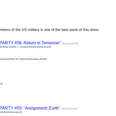
rs of the US military is one of the best parts of this show.
TY #56: Return to Tomorrow"
(lemmy.world)
lemmy.world
to
c/startrek@lemmy.world
y
aeronmelon
in
c/news@lemmy.world
ip
TY #55: "Assignment: Earth"
(lemmy.world)
trek@lemmy.world