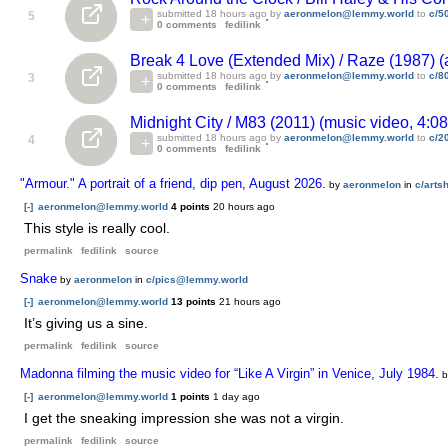
submitted
18 hours ago
by
aeronmelon@lemmy.world
to
c/5
5
0 comments
fedilink
Break 4 Love (Extended Mix) / Raze (1987) (
submitted
18 hours ago
by
aeronmelon@lemmy.world
to
c/8
3
0 comments
fedilink
Midnight City / M83 (2011) (music video, 4:0
submitted
18 hours ago
by
aeronmelon@lemmy.world
to
c/2
4
0 comments
fedilink
"Armour." A portrait of a friend, dip pen, August 2026.
by
aeronmelon
in
c/art
[-]
aeronmelon@lemmy.world
4 points
20 hours ago
This style is really cool.
permalink
fedilink
source
Snake
by
aeronmelon
in
c/pics@lemmy.world
[-]
aeronmelon@lemmy.world
13 points
21 hours ago
It’s giving us a sine.
permalink
fedilink
source
Madonna filming the music video for “Like A Virgin” in Venice, July 1984.
[-]
aeronmelon@lemmy.world
1 points
1 day ago
I get the sneaking impression she was not a virgin.
permalink
fedilink
source