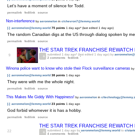
Let’s have a moment of silence for Todd.
permalink
fedilink
source
Non-interference
by
aeronmelon
in
c/chevron7@lemmy.world
[-]
aeronmelon@lemmy.world
75 points
1 day ago
* (last edited
1 day ago
)
The random Canadian digs at the US through dialog spoken by membe
permalink
fedilink
source
THE STAR TREK FRANCHISE REWATCH PAR
submitted
1 day ago
* (last edited
1 day ago
) by
aeronmelon@
9
2 comments
fedilink
Winona police want to know who stole their Flock surveillance cameras
b
[-]
aeronmelon@lemmy.world
38 points
1 day ago
They were with me the whole night.
permalink
fedilink
source
This Makes Me Giddy With Happiness!
by
aeronmelon
in
c/technology@lemmy.z
[-]
aeronmelon@lemmy.world
23 points
1 day ago
God forbid whomever it is has a hobby.
permalink
fedilink
source
THE STAR TREK FRANCHISE REWATCH PAR
submitted
1 day ago
by
aeronmelon@lemmy.world
to
c/star
22
4 comments
fedilink