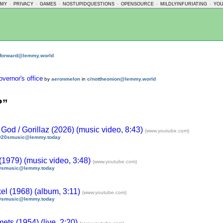
MMY
-
PRIVACY
-
GAMES
-
NOSTUPIDQUESTIONS
-
OPENSOURCE
-
MILDLYINFURIATING
-
YO
nforward@lemmy.world
overnor's office
by
aeronmelon
in
c/nottheonion@lemmy.world
?”
d / Gorillaz (2026) (music video, 8:43)
(www.youtube.com)
020smusic@lemmy.today
(1979) (music video, 3:48)
(www.youtube.com)
0smusic@lemmy.today
el (1968) (album, 3:11)
(www.youtube.com)
0smusic@lemmy.today
ets (1954) (live, 2:20)