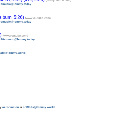
(www.youtube.com)
0smusic@lemmy.today
album, 5:26)
(www.youtube.com)
0smusic@lemmy.today
8)
(www.youtube.com)
010smusic@lemmy.today
share@lemmy.world
by
aeronmelon
in
c/1980s@lemmy.world