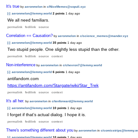
It's true
by
aeronmelon
in
c/NiceMemes@sopuli.xyz
[-]
aeronmelon@lemmy.world
2 points
1 day ago
We all need familiars.
permalink
fedilink
source
Correlation == Causation?
by
aeronmelon
in
c/science_memes@mander.xyz
[-]
aeronmelon@lemmy.world
35 points
1 day ago
Two stupid people. One slightly less stupid than the other.
permalink
fedilink
source
context
Non-interference
by
aeronmelon
in
c/chevron7@lemmy.world
[-]
aeronmelon@lemmy.world
6 points
1 day ago
antifandom.com
https://antifandom.com/Stargate/wiki/Star_Trek
permalink
fedilink
source
context
It's all her.
by
aeronmelon
in
c/tenforward@lemmy.world
[-]
aeronmelon@lemmy.world
10 points
1 day ago
I forget if that’s actual dialog. I hope it is.
permalink
fedilink
source
context
There's something different about you
by
aeronmelon
in
c/comicstrips@lemmy.w
[-]
aeronmelon@lemmy.world
10 points
1 day ago