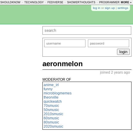
USHOULDKNOW
-
TECHNOLOGY
-
FEDIVERSE
-
SHOWERTHOUGHTS
-
PROGRAMMERHUMOR
MORE »
log in
or
sign up
|
settings
aeronmelon
joined 2 years ago
MODERATOR OF
anime_irl
funny
microblogmemes
theorville
quickwatch
70smusic
50smusic
2010smusic
60smusic
80smusic
2020smusic