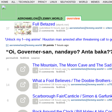
HOME
-
ALL
|
TECHNOLOGY
-
PIRACY
-
LINUX
-
SELFHOSTED
-
WORLD
-
MEMES
-
ASKLE
aeronmelon@lemmy.world
overview
Full Betazed
(slrpnk.net)
submitted
6 hours ago
by
aeronmelon@lemmy.world
to
c/te
37
2 comments
fedilink
'Unlock my f---ing anime': Houston man arrested after threatening call to g
[-]
aeronmelon@lemmy.world
16 points
7 hours ago
“Oi, Governer-san, nandayo? Anta baka?
permalink
fedilink
source
The Mountain, The Moon Cave and The Sad Go
submitted
18 hours ago
by
aeronmelon@lemmy.world
to
c/2
8
0 comments
fedilink
What a Fool Believes / The Doobie Brothers 
submitted
18 hours ago
by
aeronmelon@lemmy.world
to
c/7
14
1 comments
fedilink
Scarborough Fair/Canticle / Simon & Garfunk
submitted
18 hours ago
by
aeronmelon@lemmy.world
to
c/6
6
0 comments
fedilink
Rock Around the Clock / Bill Haley & His Com