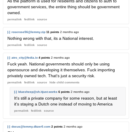
As the platform is used for residents and citizens to auth to
government services, the entire thing should be government
owned.
permalink
fedilink
source
[-]
roserose56@lemmy.zip
11 points
2 months ago
Nothing wrong with that, its a National interest.
permalink
fedilink
source
[-]
atro_city@fedia.io
4 points
2 months ago
Fuck yeah. National governments should only be using
opensource and developing it themselves. Fuck importing
privately owned tech. That's just a security risk.
permalink
fedilink
source
hide
child comments
[-]
bluesheep@sh.itjust.works
6 points
2 months ago
It's still a private company for some reason, but at least
it's staying a Dutch one instead of moving to America
permalink
fedilink
source
[-]
docus@lemmy.dbzer0.com
2 points
2 months ago