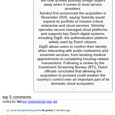
are now actively pushing foreign buyers
away when it comes to local service
providers.
Kyndryl first announced the acquisition in
November 2025, saying Solvinity would
expand its portfolio of mission-critical
enterprise and cloud services. Solvinity
operates secure managed cloud platforms
and supports key Dutch digital systems,
including DigiD, the authentication platform
widely used by Dutch citizens.
DigiD allows users to confirm their identity
when interacting with public institutions and
essential services, from booking medical
appointments to completing housing-related
transactions. Following a review by the
Investment Screening Bureau (BTI), Dutch
officials concluded that allowing the
acquisition to proceed could weaken the
country's control over an important part of its
domestic cloud ecosystem.
...
top 5 comments
sorted by:
hot
top
controversial
new
old
[-]
slazer2au@lemmy.world
44 points
2 months ago