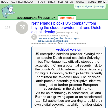
HOME
-
ALL
|
TECHNOLOGY
-
PIRACY
-
LINUX
-
SELFHOSTED
-
WORLD
-
MEMES
-
MORE »
ASKLE
log in
or
sign up
|
settings
buyeuropean@feddit.uk
comments
Netherlands blocks US company from
buying the cloud provider that runs Dutch
169
digital identity
(www.techspot.com)
submitted
2 months ago
by
randomname@scribe.disroot.org
to
c/buyeuropean@feddit.uk
5 comments
fedilink
hide all child comments
Archived version
US enterprise services provider Kyndryl tried
to acquire Dutch cloud specialist Solvinity,
but The Hague has officially stopped the
acquisition. Citing a potential security risk to
the country's public interest, State Secretary
for Digital Economy Willemijn Aerdts recently
confirmed the takeover ban. The decision
anticipates a potentially disruptive initiative
designed to further promote European
sovereignty in the digital market.
As far as technology is concerned, US and
Europe are growing apart at an accelerated
rate. EU authorities are working to build their
own digital sovereignty, while member states