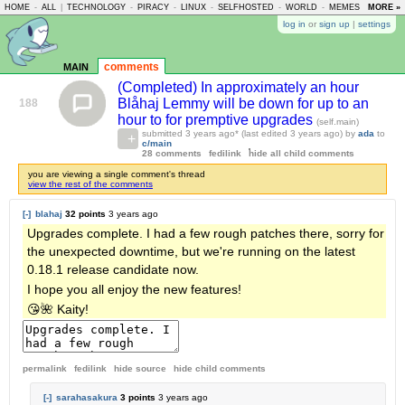
HOME
-
ALL
|
TECHNOLOGY
-
PIRACY
-
LINUX
-
SELFHOSTED
-
WORLD
-
MEMES
-
MORE »
ASKLE
log in
or
sign up
|
settings
main
comments
(Completed) In approximately an hour
Blåhaj Lemmy will be down for up to an
188
hour to for premptive upgrades
(self.main)
submitted
3 years ago
* (last edited
3 years ago
) by
ada
to
c/main
28 comments
fedilink
hide all child comments
you are viewing a single comment's thread
view the rest of the comments
[-]
blahaj
32 points
3 years ago
Upgrades complete. I had a few rough patches there, sorry for
the unexpected downtime, but we're running on the latest
0.18.1 release candidate now.
I hope you all enjoy the new features!
😘🌺 Kaity!
permalink
fedilink
hide source
hide
child comments
[-]
sarahasakura
3 points
3 years ago