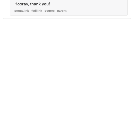
Hooray, thank you!
permalink
fedilink
source
parent